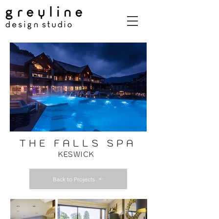
THE FALLS SPA
KESWICK
Back to Projects